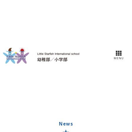
MENU
News